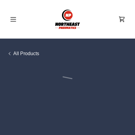
All Products