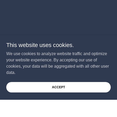
This website uses cookies.
We use cookies to analyze website traffic and optimize
your website experience. By accepting our use of
cookies, your data will be aggregated with all other user
data.
ACCEPT