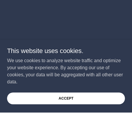
This website uses cookies.
We use cookies to analyze website traffic and optimize
your website experience. By accepting our use of
cookies, your data will be aggregated with all other user
data.
ACCEPT